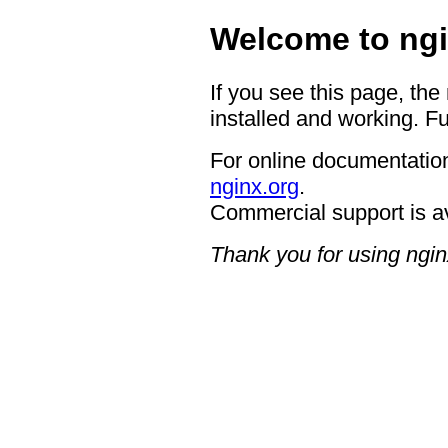
Welcome to ngi
If you see this page, the
installed and working. Fu
For online documentation
nginx.org
.
Commercial support is a
Thank you for using ngin