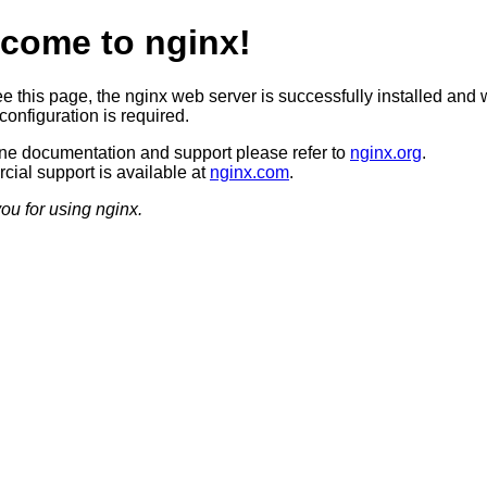
come to nginx!
ee this page, the nginx web server is successfully installed and 
configuration is required.
ine documentation and support please refer to
nginx.org
.
ial support is available at
nginx.com
.
ou for using nginx.