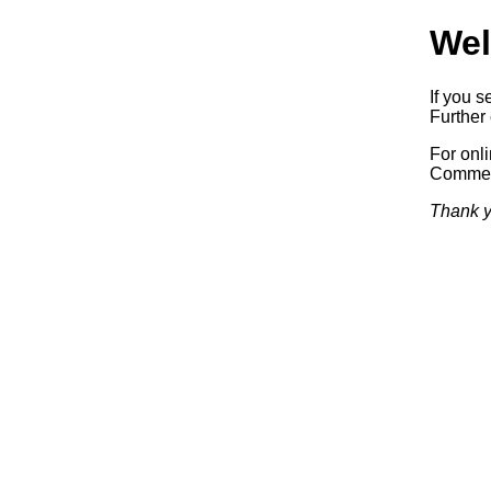
Wel
If you s
Further 
For onl
Commerc
Thank y