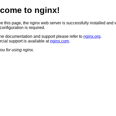
come to nginx!
ee this page, the nginx web server is successfully installed and 
configuration is required.
ine documentation and support please refer to
nginx.org
.
ial support is available at
nginx.com
.
ou for using nginx.