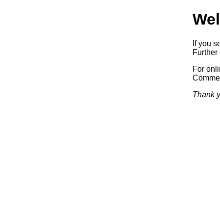
Wel
If you s
Further 
For onl
Commerc
Thank y