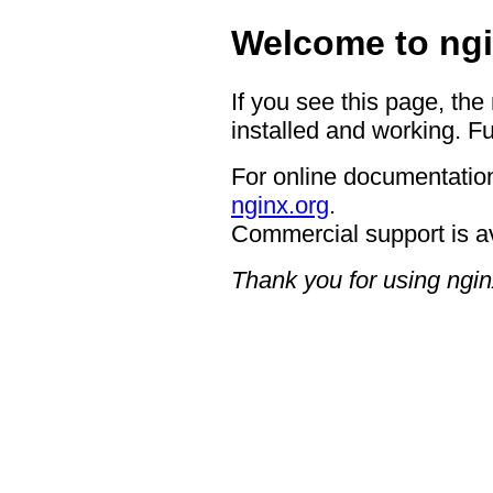
Welcome to ngi
If you see this page, the
installed and working. Fu
For online documentation
nginx.org
.
Commercial support is a
Thank you for using ngin