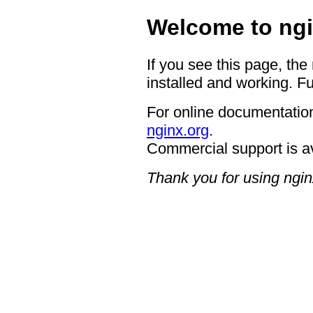
Welcome to ngi
If you see this page, the
installed and working. Fu
For online documentation
nginx.org
.
Commercial support is a
Thank you for using ngin