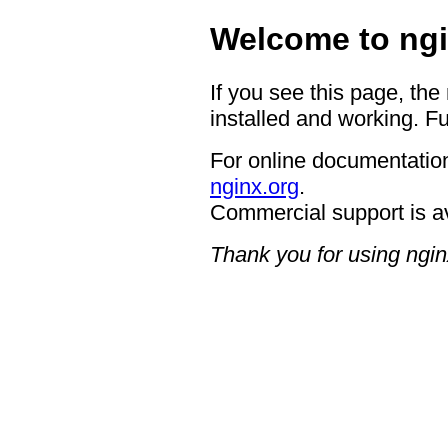
Welcome to ngi
If you see this page, the
installed and working. Fu
For online documentation
nginx.org
.
Commercial support is a
Thank you for using ngin