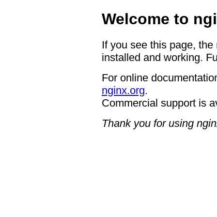
Welcome to ngi
If you see this page, the
installed and working. Fu
For online documentation
nginx.org
.
Commercial support is a
Thank you for using ngin