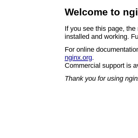
Welcome to ngi
If you see this page, the
installed and working. Fu
For online documentation
nginx.org
.
Commercial support is a
Thank you for using ngin