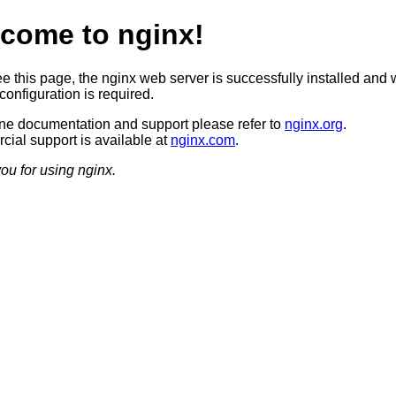
come to nginx!
ee this page, the nginx web server is successfully installed and 
configuration is required.
ine documentation and support please refer to
nginx.org
.
ial support is available at
nginx.com
.
ou for using nginx.