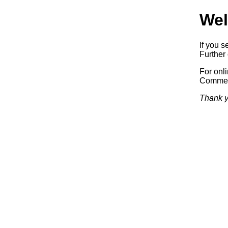
Wel
If you s
Further 
For onl
Commerc
Thank y