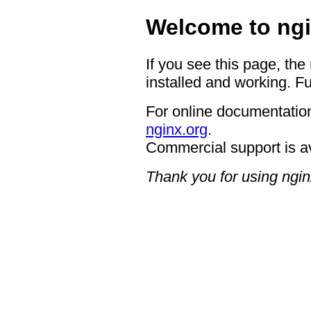
Welcome to ngi
If you see this page, the
installed and working. Fu
For online documentation
nginx.org
.
Commercial support is a
Thank you for using ngin