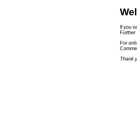
Wel
If you s
Further 
For onl
Commerc
Thank y