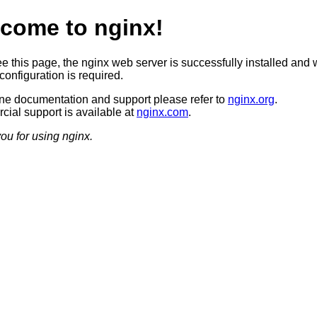
come to nginx!
ee this page, the nginx web server is successfully installed and 
configuration is required.
ine documentation and support please refer to
nginx.org
.
ial support is available at
nginx.com
.
ou for using nginx.