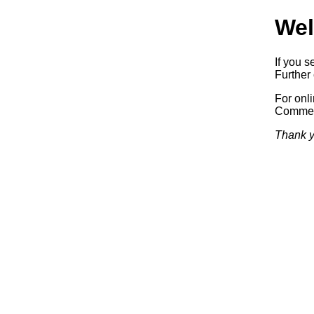
Wel
If you s
Further 
For onl
Commerc
Thank y