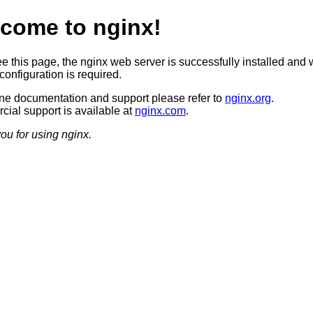
come to nginx!
ee this page, the nginx web server is successfully installed and 
configuration is required.
ine documentation and support please refer to
nginx.org
.
ial support is available at
nginx.com
.
ou for using nginx.