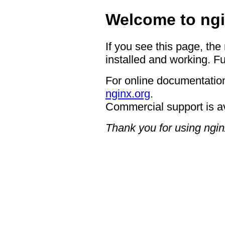
Welcome to ngi
If you see this page, the
installed and working. Fu
For online documentation
nginx.org
.
Commercial support is a
Thank you for using ngin