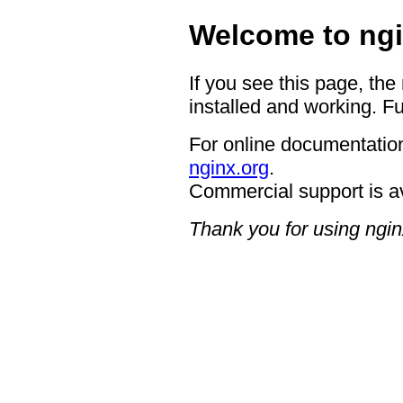
Welcome to ngi
If you see this page, the
installed and working. Fu
For online documentation
nginx.org
.
Commercial support is a
Thank you for using ngin