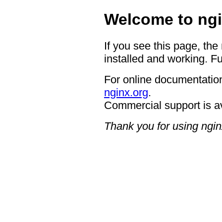
Welcome to ngi
If you see this page, the
installed and working. Fu
For online documentation
nginx.org
.
Commercial support is a
Thank you for using ngin