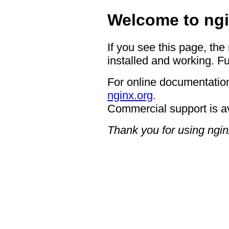
Welcome to ngi
If you see this page, the
installed and working. Fu
For online documentation
nginx.org
.
Commercial support is a
Thank you for using ngin