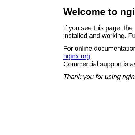
Welcome to ngi
If you see this page, the
installed and working. Fu
For online documentation
nginx.org
.
Commercial support is a
Thank you for using ngin