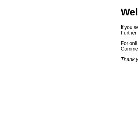
Wel
If you s
Further 
For onl
Commerc
Thank y