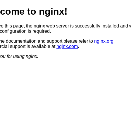
come to nginx!
ee this page, the nginx web server is successfully installed and 
configuration is required.
ine documentation and support please refer to
nginx.org
.
ial support is available at
nginx.com
.
ou for using nginx.