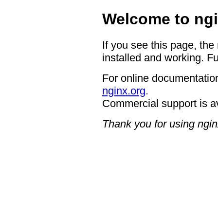
Welcome to ngi
If you see this page, the
installed and working. Fu
For online documentation
nginx.org
.
Commercial support is a
Thank you for using ngin