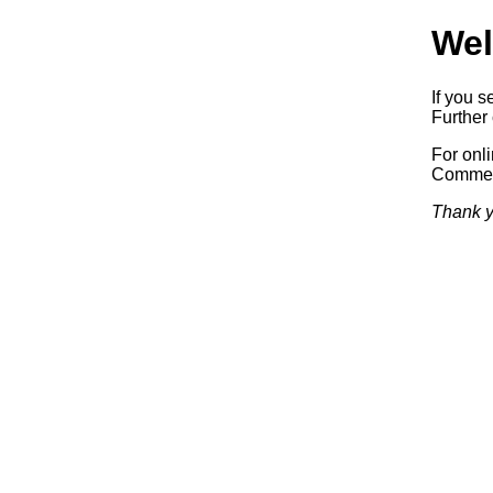
Wel
If you s
Further 
For onl
Commerc
Thank y