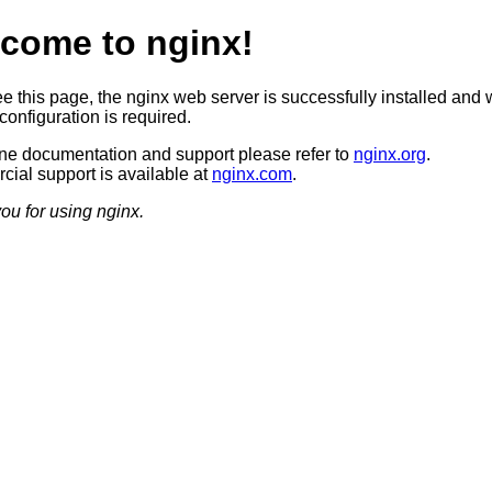
come to nginx!
ee this page, the nginx web server is successfully installed and 
configuration is required.
ine documentation and support please refer to
nginx.org
.
ial support is available at
nginx.com
.
ou for using nginx.