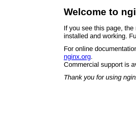
Welcome to ngi
If you see this page, the
installed and working. Fu
For online documentation
nginx.org
.
Commercial support is a
Thank you for using ngin