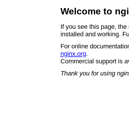
Welcome to ngi
If you see this page, the
installed and working. Fu
For online documentation
nginx.org
.
Commercial support is a
Thank you for using ngin