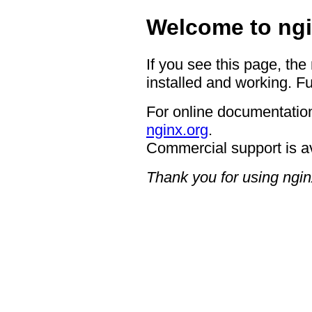
Welcome to ngi
If you see this page, the
installed and working. Fu
For online documentation
nginx.org
.
Commercial support is a
Thank you for using ngin