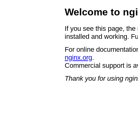
Welcome to ngi
If you see this page, the
installed and working. Fu
For online documentation
nginx.org
.
Commercial support is a
Thank you for using ngin