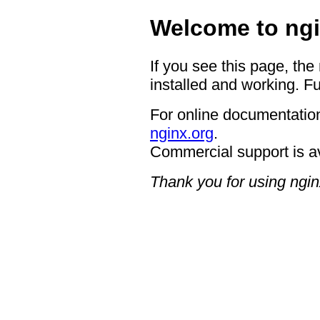
Welcome to ngi
If you see this page, the
installed and working. Fu
For online documentation
nginx.org
.
Commercial support is a
Thank you for using ngin