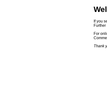
Wel
If you s
Further 
For onl
Commerc
Thank y