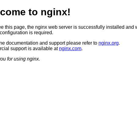
come to nginx!
ee this page, the nginx web server is successfully installed and 
configuration is required.
ine documentation and support please refer to
nginx.org
.
ial support is available at
nginx.com
.
ou for using nginx.