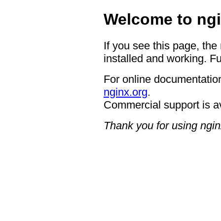
Welcome to ngi
If you see this page, the
installed and working. Fu
For online documentation
nginx.org
.
Commercial support is a
Thank you for using ngin