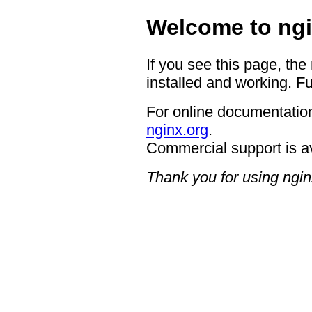
Welcome to ngi
If you see this page, the
installed and working. Fu
For online documentation
nginx.org
.
Commercial support is a
Thank you for using ngin