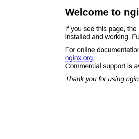
Welcome to ngi
If you see this page, the
installed and working. Fu
For online documentation
nginx.org
.
Commercial support is a
Thank you for using ngin