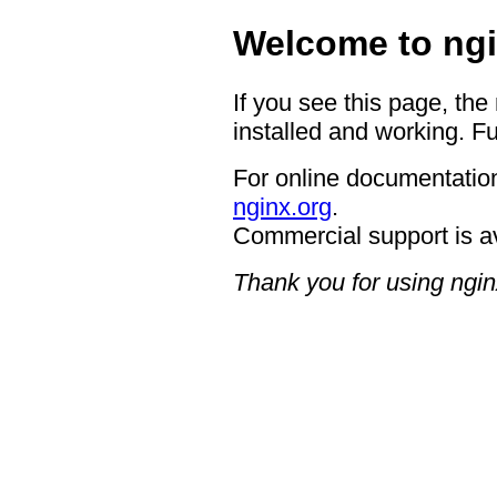
Welcome to ngi
If you see this page, the
installed and working. Fu
For online documentation
nginx.org
.
Commercial support is a
Thank you for using ngin