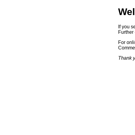
Wel
If you s
Further 
For onl
Commerc
Thank y