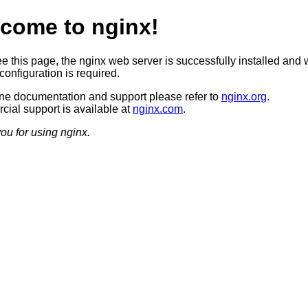
come to nginx!
ee this page, the nginx web server is successfully installed and 
configuration is required.
ine documentation and support please refer to
nginx.org
.
ial support is available at
nginx.com
.
ou for using nginx.