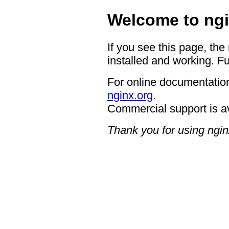
Welcome to ngi
If you see this page, the
installed and working. Fu
For online documentation
nginx.org
.
Commercial support is a
Thank you for using ngin