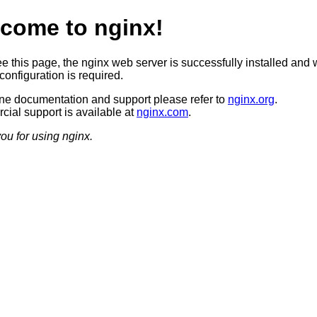
come to nginx!
ee this page, the nginx web server is successfully installed and 
configuration is required.
ine documentation and support please refer to
nginx.org
.
ial support is available at
nginx.com
.
ou for using nginx.