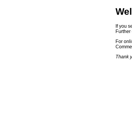
Wel
If you s
Further 
For onl
Commerc
Thank y