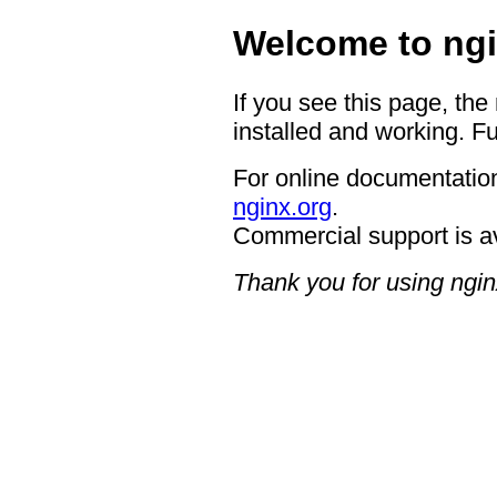
Welcome to ngi
If you see this page, the
installed and working. Fu
For online documentation
nginx.org
.
Commercial support is a
Thank you for using ngin