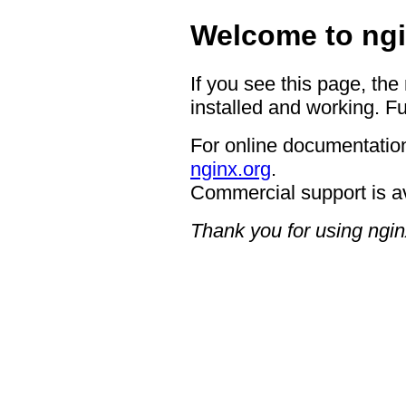
Welcome to ngi
If you see this page, the
installed and working. Fu
For online documentation
nginx.org
.
Commercial support is a
Thank you for using ngin